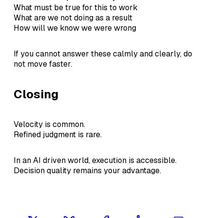
What must be true for this to work
What are we not doing as a result
How will we know we were wrong
If you cannot answer these calmly and clearly, do
not move faster.
Closing
Velocity is common.
Refined judgment is rare.
In an AI driven world, execution is accessible.
Decision quality remains your advantage.