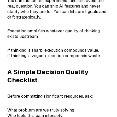
You can launch ten experiments and still avoid the
real question. You can ship AI features and never
clarify who they are for. You can hit sprint goals and
drift strategically.
Execution amplifies whatever quality of thinking
exists upstream.
If thinking is sharp, execution compounds value.
If thinking is vague, execution compounds waste.
A Simple Decision Quality
Checklist
Before committing significant resources, ask:
What problem are we truly solving
Who feels this pain intensely