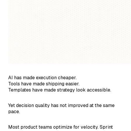
AI has made execution cheaper.
Tools have made shipping easier.
Templates have made strategy look accessible.
Yet decision quality has not improved at the same
pace.
Most product teams optimize for velocity. Sprint