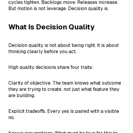
cycles tighten. Backlogs move. Releases increase.
But motion is not leverage. Decision quality is.
What Is Decision Quality
Decision quality is not about being right. It is about
thinking clearly before you act.
High quality decisions share four traits:
Clarity of objective. The team knows what outcome
they are trying to create, not just what feature they
are building.
Explicit tradeoffs. Every yes is paired with a visible
no.