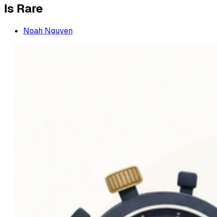
Is Rare
Noah Nguyen