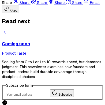
Share
Share
Share
Share
Share
Email
Copy
Read next
Coming soon
Product Taste
Scaling from 0 to 1 or 1 to 10 rewards speed, but demands
judgment. This newsletter examines how founders and
product leaders build durable advantage through
disciplined choices.
Subscribe form
Subscribe