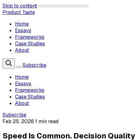
Skip to content
Product Taste
Home
Essays
Frameworks
Case Studies
About
Subscribe
Home
Essays
Frameworks
Case Studies
About
Subscribe
Feb 25, 2026
1 min read
Speed Is Common. Decision Quality