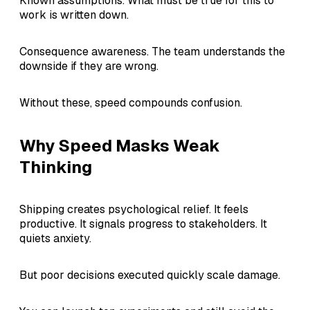
Known assumptions. What must be true for this to
work is written down.
Consequence awareness. The team understands the
downside if they are wrong.
Without these, speed compounds confusion.
Why Speed Masks Weak
Thinking
Shipping creates psychological relief. It feels
productive. It signals progress to stakeholders. It
quiets anxiety.
But poor decisions executed quickly scale damage.